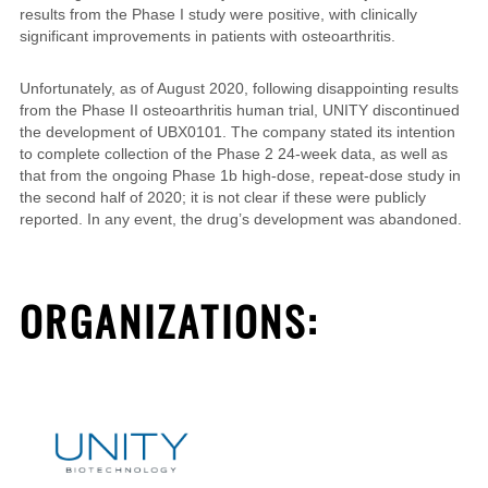
results from the Phase I study were positive, with clinically
significant improvements in patients with osteoarthritis.
Unfortunately, as of August 2020, following disappointing results
from the Phase II osteoarthritis human trial, UNITY discontinued
the development of UBX0101. The company stated its intention
to complete collection of the Phase 2 24-week data, as well as
that from the ongoing Phase 1b high-dose, repeat-dose study in
the second half of 2020; it is not clear if these
were publicly
reported
. In any event, the drug’s development was abandoned.
ORGANIZATIONS: