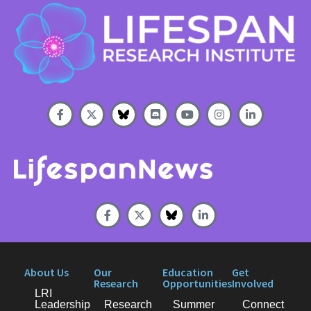
About Us
Our
Education
Get
Research
Opportunities
Involved
LRI
Leadership
Research
Summer
Connect