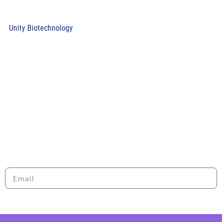
Unity Biotechnology
RECEIVE OUR NEWSLETTER
Sign up to stay informed about the latest news and
opportunities with LRI!
Send