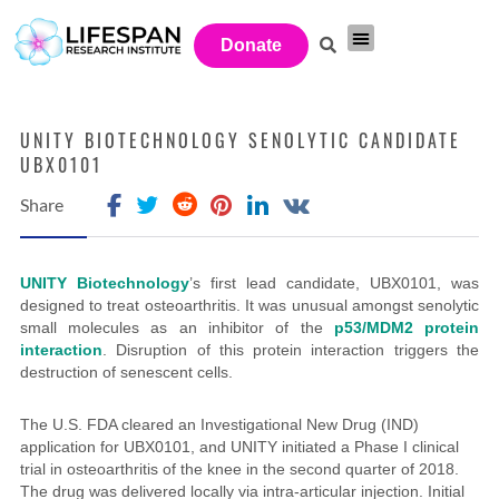
Donate
Investor Network
Get Involved
UNITY BIOTECHNOLOGY SENOLYTIC CANDIDATE
UBX0101
Share
UNITY Biotechnology
’s first lead candidate, UBX0101, was
designed to treat osteoarthritis. It was unusual amongst senolytic
small molecules as an inhibitor of the
p53/MDM2 protein
interaction
. Disruption of this protein interaction triggers the
destruction of senescent cells.
The U.S. FDA cleared an Investigational New Drug (IND)
application for UBX0101, and UNITY initiated a Phase I clinical
trial in osteoarthritis of the knee in the second quarter of 2018.
The drug was delivered
locally via intra-articular injection. Initial